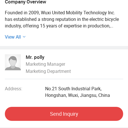
Company Overview
Founded in 2009, Wuxi United Mobility Technology Inc.
has established a strong reputation in the electric bicycle
industry, offering 15 years of expertise in production,
design, R&D, and sales. We provide OEM and ODM
View All
services for numerous leading international brands,
specialising in electric cargo bikes and electric trikes.
Located in Wuxi, we leverage supply chain advantages to
Mr. polly
deliver efficient, high-quality products to global markets,
Marketing Manager
including Europe, North America, Japan, and South Korea.
Marketing Department
Our products meet GB/T19001-2008 (ISO9001: 2008)
quality standards, European EN15194, CE certification, and
TÜ V and EMARK approvals.
Address:
No.21 South Industrial Park,
Hongshan, Wuxi, Jiangsu, China
Wuxi United Mobility Technology Inc. Prioritises
environmental sustainability, using eco-friendly materials
and passing EIA assessments. Our electric-assist
Send Inquiry
technology reduces carbon emissions, and our durable
cargo bikes offer a sustainable alternative to cars. We