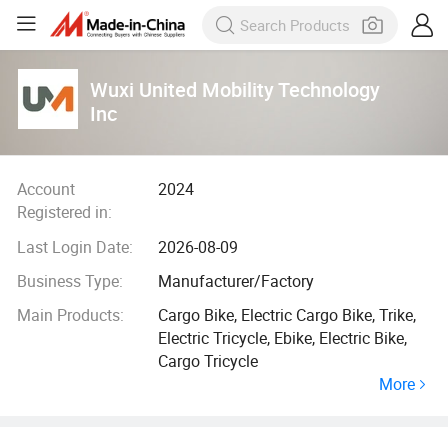
Wuxi United Mobility Technology
Inc
Account
2024
Registered in:
Last Login Date:
2026-08-09
Business Type:
Manufacturer/Factory
Main Products:
Cargo Bike, Electric Cargo Bike, Trike,
Electric Tricycle, Ebike, Electric Bike,
Cargo Tricycle
More