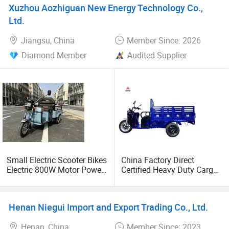
Xuzhou Aozhiguan New Energy Technology Co.,
Ltd.
Jiangsu, China
Member Since: 2026
Diamond Member
Audited Supplier
Small Electric Scooter Bikes
China Factory Direct
Electric 800W Motor Power
Certified Heavy Duty Cargo
Cargo Trike
Tricycle Durable
Commercial 3 Wheel
Electric Trike for Logistics
Henan Niegui Import and Export Trading Co., Ltd.
Transport
Henan, China
Member Since: 2023