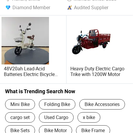
Diamond Member
Audited Supplier
48V20ah Lead-Acid
Heavy Duty Electric Cargo
Batteries Electric Bicycle
Trike with 1200W Motor
/Electric Bike/Cargo Bike
Electric /Ebike for Efficient
off-Road Food Delivery
What is Trending Search Now
Mini Bike
Folding Bike
Bike Accessories
cargo set
Used Cargo
x bike
Bike Sets
Bike Motor
Bike Frame