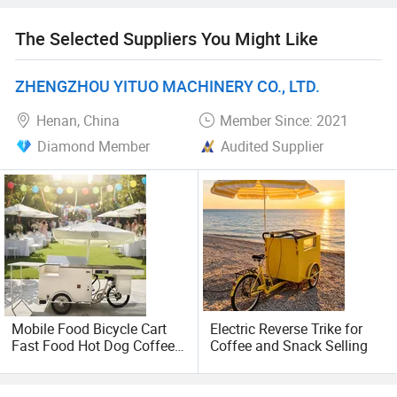
operate a showroom and after-sales centre in Germany
and an assembly plant in Poland, combining European
The Selected Suppliers You Might Like
quality with China's supply chain flexibility, while tailoring
designs to customer needs.
ZHENGZHOU YITUO MACHINERY CO., LTD.
Henan, China
Member Since: 2021
Diamond Member
Audited Supplier
Mobile Food Bicycle Cart
Electric Reverse Trike for
Fast Food Hot Dog Coffee
Coffee and Snack Selling
Street Cargo Bike